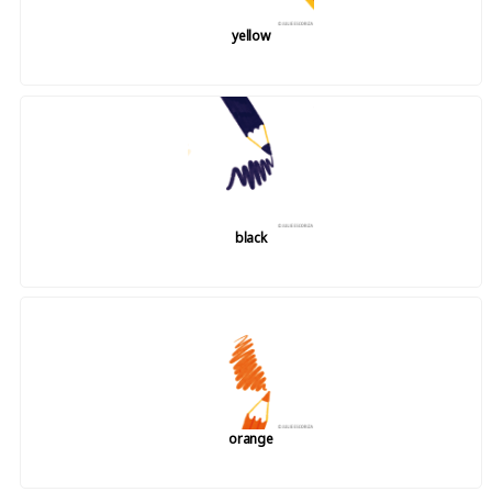
yellow
black
orange