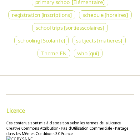
primary school [Élémentaire]
registration [inscriptions]
schedule [horaires]
school trips [sortiesscolaires]
schooling [Scolarité]
subjects [matieres]
Theme EN
who [qui]
Licence
Ces contenus sont mis à disposition selon les termes de la Licence
Creative Commons Attribution - Pas d’Utilisation Commerciale - Partage
dans les Mêmes Conditions 3.0 France.