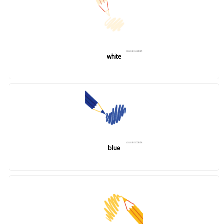
white
blue