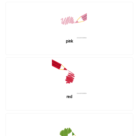
pink
red