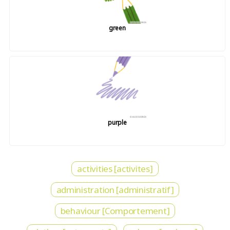
green
purple
activities [activites]
administration [administratif]
behaviour [Comportement]