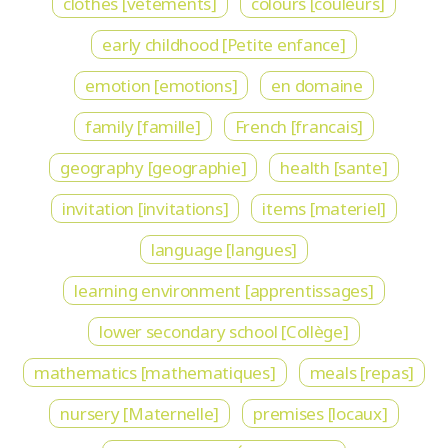
clothes [vetements]
colours [couleurs]
early childhood [Petite enfance]
emotion [emotions]
en domaine
family [famille]
French [francais]
geography [geographie]
health [sante]
invitation [invitations]
items [materiel]
language [langues]
learning environment [apprentissages]
lower secondary school [Collège]
mathematics [mathematiques]
meals [repas]
nursery [Maternelle]
premises [locaux]