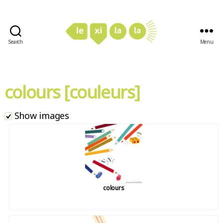
Search
Menu
LexiLaLa
colours [couleurs]
Show images
colours