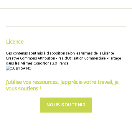
Licence
Ces contenus sont mis à disposition selon les termes de la Licence
Creative Commons Attribution - Pas d’Utilisation Commerciale - Partage
dans les Mêmes Conditions 3.0 France.
J’utilise vos ressources, j’apprécie votre travail, je
vous soutiens !
NOUS SOUTENIR