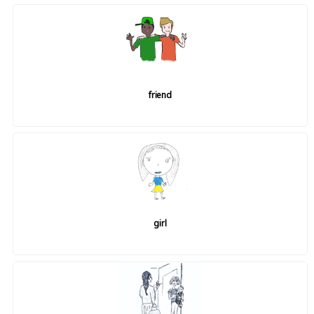
friend
girl