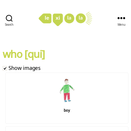
Search
Menu
LexiLaLa
who [qui]
Show images
boy