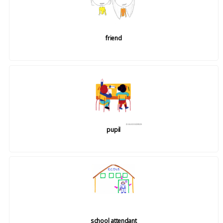
friend
pupil
school attendant