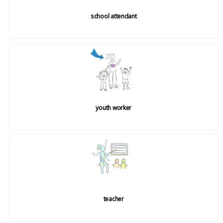
school attendant
youth worker
teacher