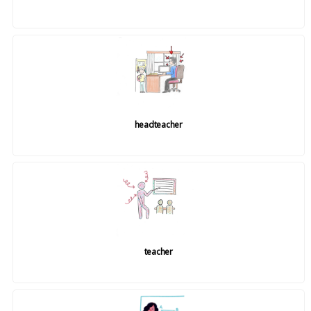
headteacher
teacher