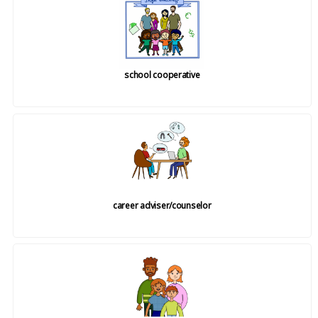
school cooperative
career adviser/counselor