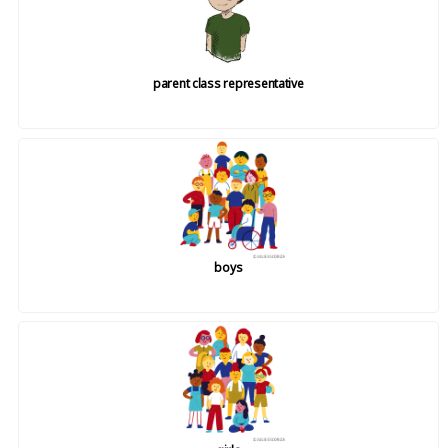
parent class representative
boys