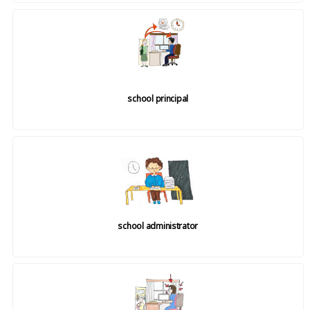
school principal
school administrator