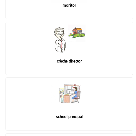
monitor
crèche director
school principal