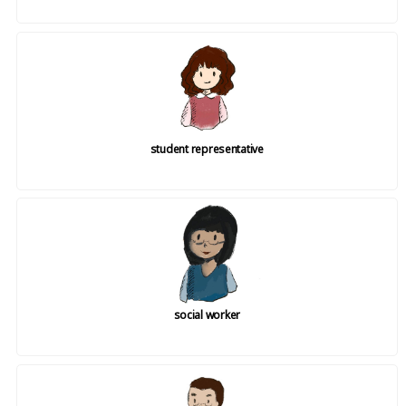
student representative
social worker