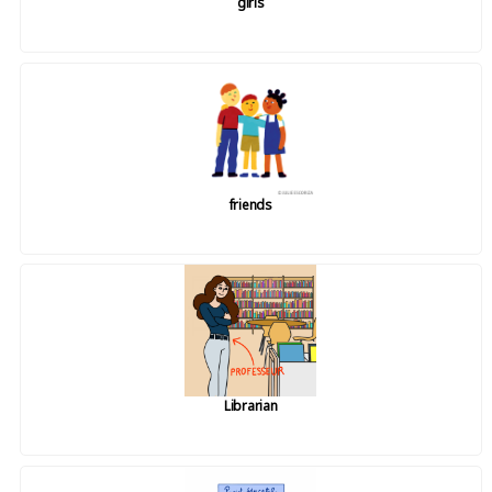
girls
friends
Librarian