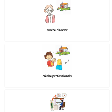
crèche director
crèche professionals