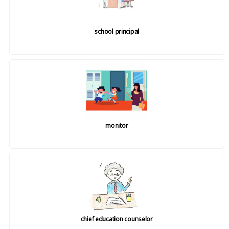
school principal
monitor
chief education counselor