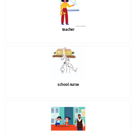
teacher
school nurse