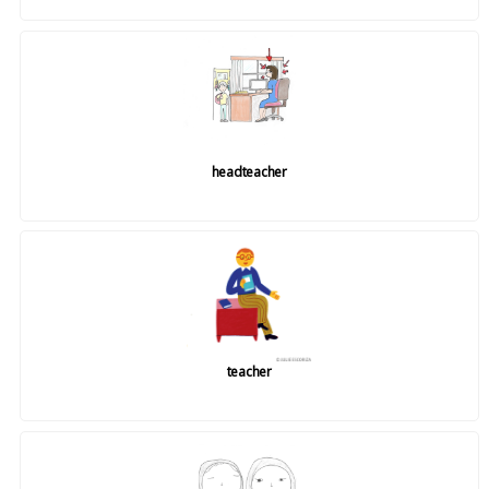
headteacher
teacher