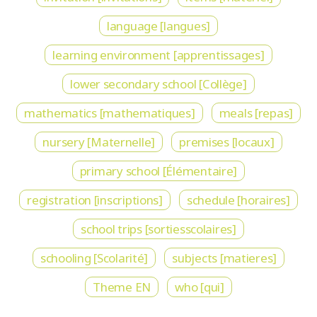
language [langues]
learning environment [apprentissages]
lower secondary school [Collège]
mathematics [mathematiques]
meals [repas]
nursery [Maternelle]
premises [locaux]
primary school [Élémentaire]
registration [inscriptions]
schedule [horaires]
school trips [sortiesscolaires]
schooling [Scolarité]
subjects [matieres]
Theme EN
who [qui]