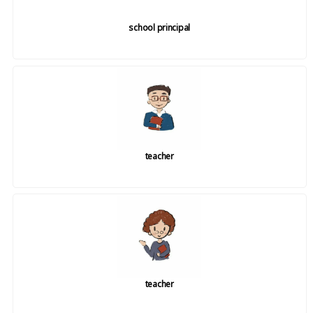
school principal
teacher
teacher