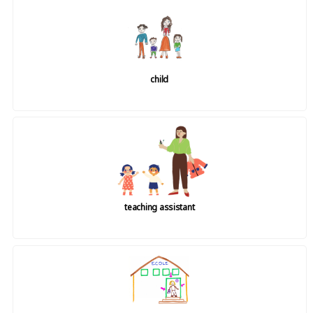
child
teaching assistant