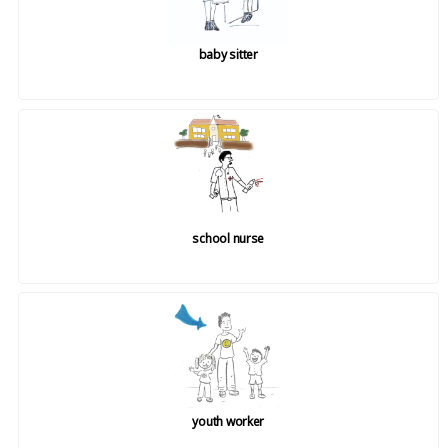
baby sitter
school nurse
youth worker