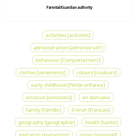
Parental/Guardian authority
activities [activites]
administration [administratif]
behaviour [Comportement]
clothes [vetements]
colours [couleurs]
early childhood [Petite enfance]
emotion [emotions]
en domaine
family [famille]
French [francais]
geography [geographie]
health [sante]
invitation [invitations]
items [materiel]